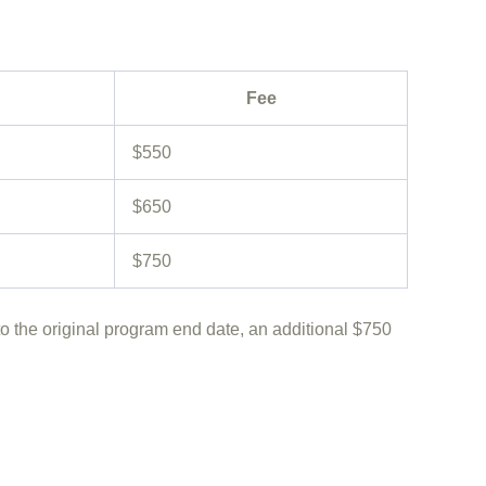
Fee
$550
$650
$750
o the original program end date, an additional
$750