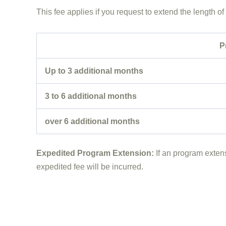
This fee applies if you request to extend the length o
P
Up to 3 additional months
3 to 6 additional months
over 6 additional months
Expedited Program Extension:
If an program extens
expedited fee will be incurred.