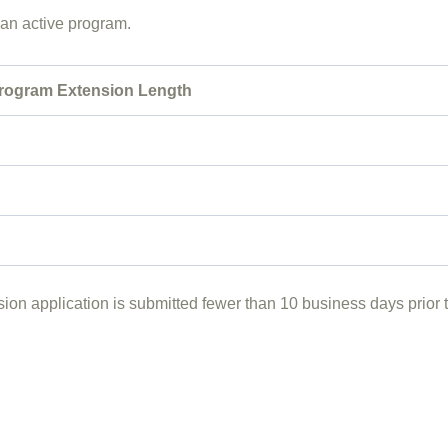
f an active program.
rogram Extension Length
ion application is submitted fewer than 10 business days prior t