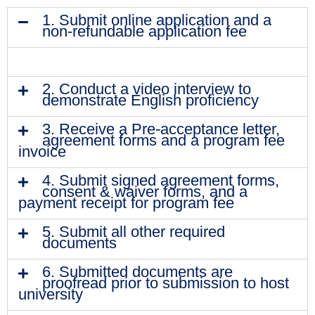
1. Submit online application and a
non-refundable application fee
2. Conduct a video interview to
demonstrate English proficiency
3. Receive a Pre-acceptance letter,
agreement forms and a program fee
invoice
4. Submit signed agreement forms,
consent & waiver forms, and a
payment receipt for program fee
5. Submit all other required
documents
6. Submitted documents are
proofread prior to submission to host
university