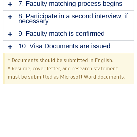
7. Faculty matching process begins
8. Participate in a second interview, if
necessary
9. Faculty match is confirmed
10. Visa Documents are issued
* Documents should be submitted in English.
* Resume, cover letter, and research statement
must be submitted as Microsoft Word documents.