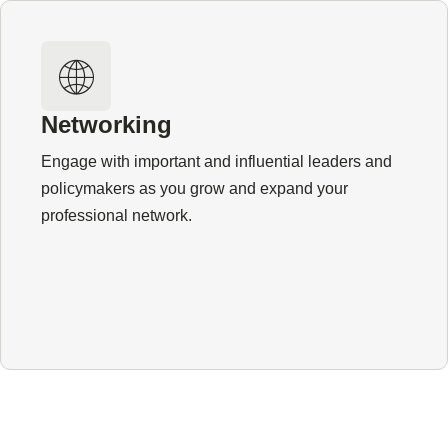
Networking
Engage with important and influential leaders and
policymakers as you grow and expand your
professional network.