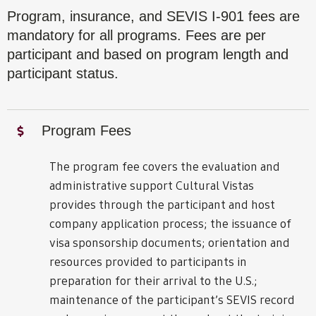
Program, insurance, and SEVIS I-901 fees are
mandatory for all programs. Fees are per
participant and based on program length and
participant status.
Program Fees
The program fee covers the evaluation and
administrative support Cultural Vistas
provides through the participant and host
company application process; the issuance of
visa sponsorship documents; orientation and
resources provided to participants in
preparation for their arrival to the U.S.;
maintenance of the participant’s SEVIS record