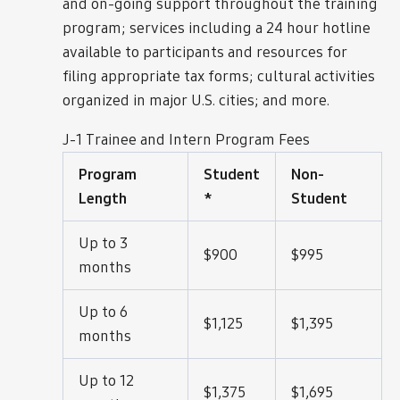
and on-going support throughout the training
program; services including a 24 hour hotline
available to participants and resources for
filing appropriate tax forms; cultural activities
organized in major U.S. cities; and more.
J-1 Trainee and Intern Program Fees
Program
Student
Non-
Length
*
Student
Up to 3
$900
$995
months
Up to 6
$1,125
$1,395
months
Up to 12
$1,375
$1,695