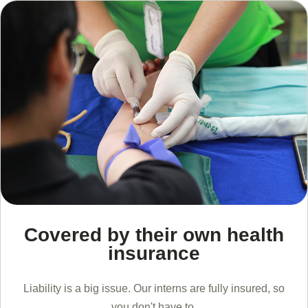
Covered by their own health
insurance
Liability is a big issue. Our interns are fully insured, so
you don't have to.