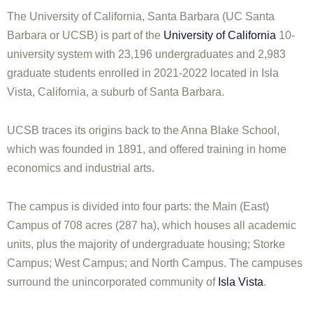
The University of California, Santa Barbara (UC Santa
Barbara or UCSB) is part of the
University of California
10-
university system with 23,196 undergraduates and 2,983
graduate students enrolled in 2021-2022 located in Isla
Vista, California, a suburb of Santa Barbara.
UCSB traces its origins back to the Anna Blake School,
which was founded in 1891, and offered training in home
economics and industrial arts.
The campus is divided into four parts: the Main (East)
Campus of 708 acres (287 ha), which houses all academic
units, plus the majority of undergraduate housing; Storke
Campus; West Campus; and North Campus. The campuses
surround the unincorporated community of
Isla Vista
.