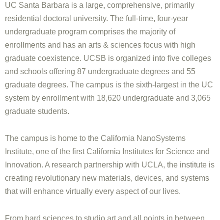
UC Santa Barbara is a large, comprehensive, primarily
residential doctoral university. The full-time, four-year
undergraduate program comprises the majority of
enrollments and has an arts & sciences focus with high
graduate coexistence. UCSB is organized into five colleges
and schools offering 87 undergraduate degrees and 55
graduate degrees. The campus is the sixth-largest in the UC
system by enrollment with 18,620 undergraduate and 3,065
graduate students.
The campus is home to the California NanoSystems
Institute, one of the first California Institutes for Science and
Innovation. A research partnership with UCLA, the institute is
creating revolutionary new materials, devices, and systems
that will enhance virtually every aspect of our lives.
From hard sciences to studio art and all points in between,