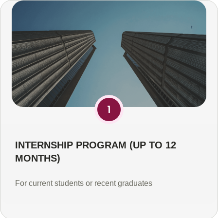
INTERNSHIP PROGRAM (UP TO 12
MONTHS)
For current students or recent graduates