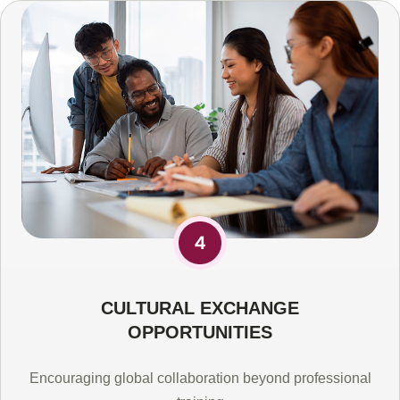
CULTURAL EXCHANGE
OPPORTUNITIES
Encouraging global collaboration beyond professional