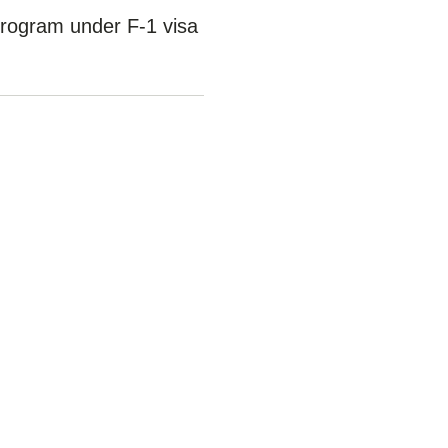
 program under F-1 visa