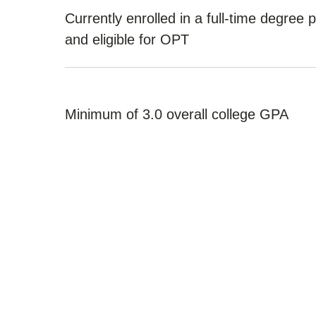
Currently enrolled in a full-time degree
and eligible for OPT
Minimum of 3.0 overall college GPA