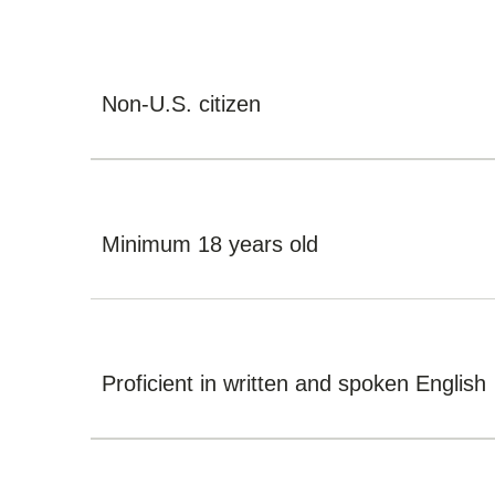
Non-U.S. citizen
Minimum 18 years old
Proficient in written and spoken English