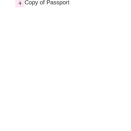
Copy of Passport