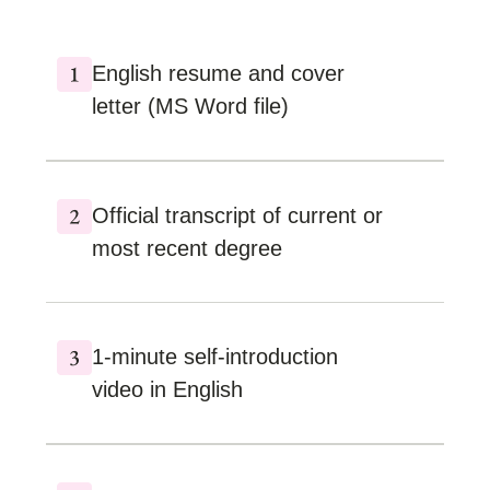
English resume and cover
letter (MS Word file)
Official transcript of current or
most recent degree
1-minute self-introduction
video in English