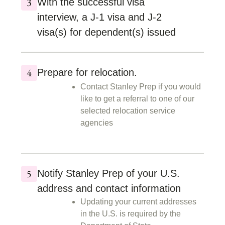
With the successful visa
interview, a J-1 visa and J-2
visa(s) for dependent(s) issued
Prepare for relocation.
Contact Stanley Prep if you would
like to get a referral to one of our
selected relocation service
agencies
Notify Stanley Prep of your U.S.
address and contact information
Updating your current addresses
in the U.S. is required by the