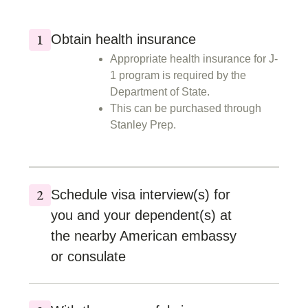
Obtain health insurance
Appropriate health insurance for J-
1 program is required by the
Department of State.
This can be purchased through
Stanley Prep.
Schedule visa interview(s) for
you and your dependent(s) at
the nearby American embassy
or consulate