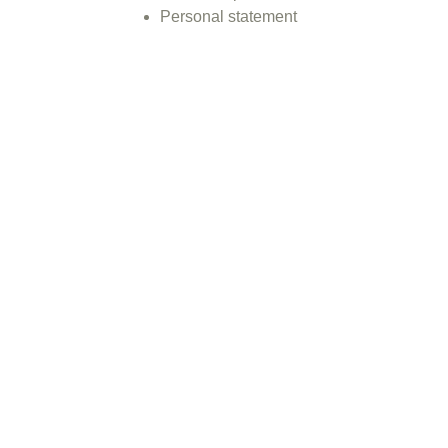
Personal statement