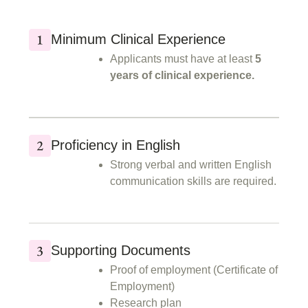
Minimum Clinical Experience
Applicants must have at least
5
years of clinical experience.
Proficiency in English
Strong verbal and written English
communication skills are required.
Supporting Documents
Proof of employment (Certificate of
Employment)
Research plan